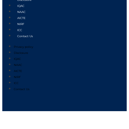
IQAC
NAAC
AICTE
NIRF
ICC
Contact Us
Privacy policy
Disclosure
IQAC
NAAC
AICTE
NIRF
ICC
Contact Us