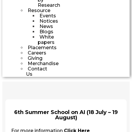
Research
Resource
Events
Notices
News
Blogs
White
papers
Placements
Careers
Giving
Merchandise
Contact
Us
6th Summer School on AI (18 July – 19
August)
For more information
Click Here