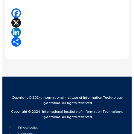
Facebook
X
LinkedIn
Share
Copyright © 2024, International Institute of Information Technology
Hyderabad. All rights reserved.
Copyright © 2024, International Institute of Information Technology,
Hyderabad. All rights reserved.
Privacy policy
Disclosure