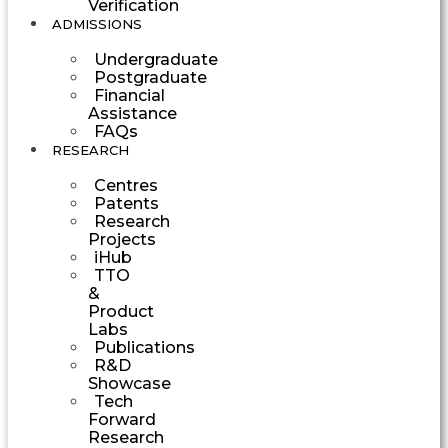
Verification
ADMISSIONS
Undergraduate
Postgraduate
Financial
Assistance
FAQs
RESEARCH
Centres
Patents
Research
Projects
iHub
TTO
&
Product
Labs
Publications
R&D
Showcase
Tech
Forward
Research