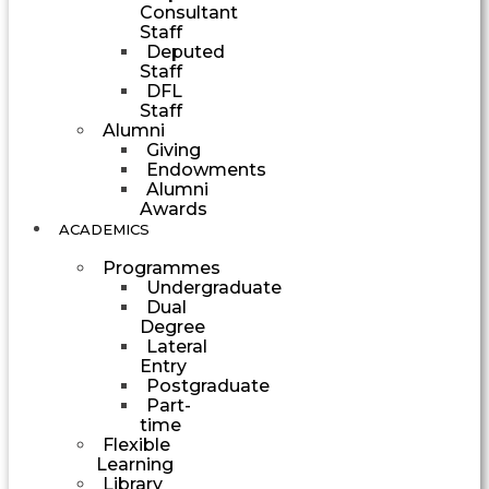
Consultant
Staff
Deputed
Staff
DFL
Staff
Alumni
Giving
Endowments
Alumni
Awards
ACADEMICS
Programmes
Undergraduate
Dual
Degree
Lateral
Entry
Postgraduate
Part-
time
Flexible
Learning
Library