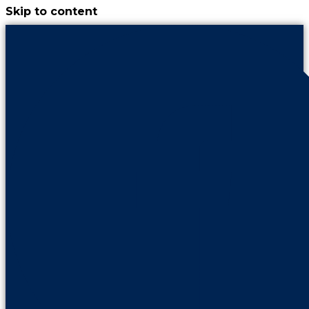
Skip to content