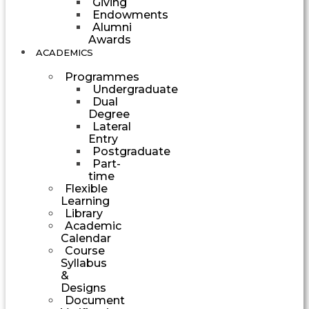
Giving
Endowments
Alumni
Awards
ACADEMICS
Programmes
Undergraduate
Dual
Degree
Lateral
Entry
Postgraduate
Part-
time
Flexible
Learning
Library
Academic
Calendar
Course
Syllabus
&
Designs
Document