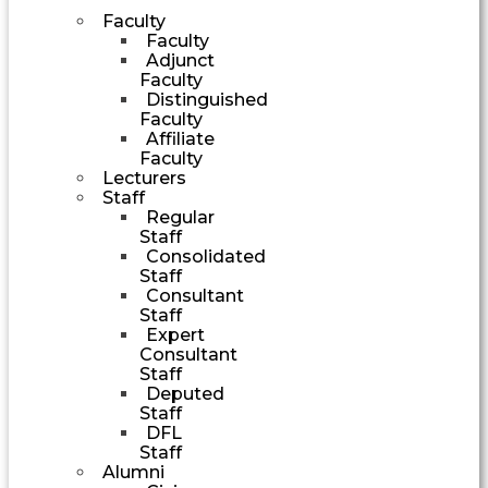
Faculty
Faculty
Adjunct
Faculty
Distinguished
Faculty
Affiliate
Faculty
Lecturers
Staff
Regular
Staff
Consolidated
Staff
Consultant
Staff
Expert
Consultant
Staff
Deputed
Staff
DFL
Staff
Alumni