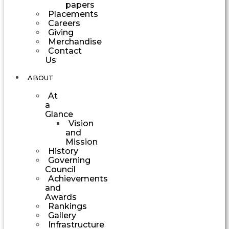
papers
Placements
Careers
Giving
Merchandise
Contact
Us
ABOUT
At
a
Glance
Vision
and
Mission
History
Governing
Council
Achievements
and
Awards
Rankings
Gallery
Infrastructure