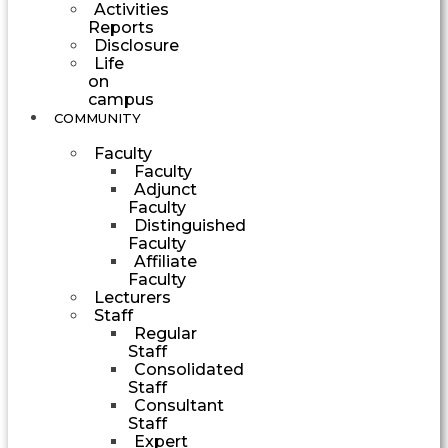
Activities
Reports
Disclosure
Life
on
campus
COMMUNITY
Faculty
Faculty
Adjunct
Faculty
Distinguished
Faculty
Affiliate
Faculty
Lecturers
Staff
Regular
Staff
Consolidated
Staff
Consultant
Staff
Expert