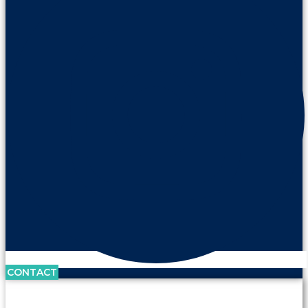
CONTACT