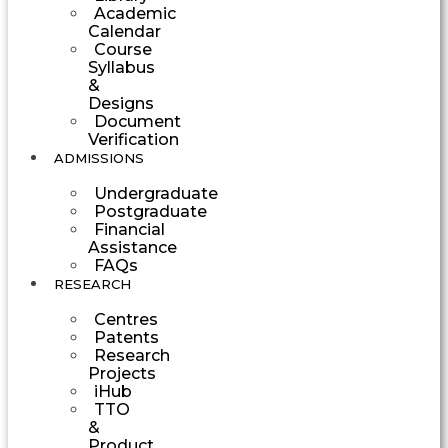
Academic
Calendar
Course
Syllabus
&
Designs
Document
Verification
ADMISSIONS
Undergraduate
Postgraduate
Financial
Assistance
FAQs
RESEARCH
Centres
Patents
Research
Projects
iHub
TTO
&
Product