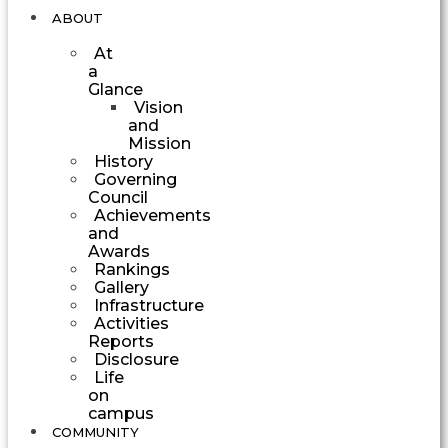
ABOUT
At
a
Glance
Vision
and
Mission
History
Governing
Council
Achievements
and
Awards
Rankings
Gallery
Infrastructure
Activities
Reports
Disclosure
Life
on
campus
COMMUNITY