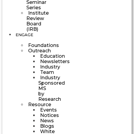
Seminar
Series
Institute
Review
Board
(IRB)
ENGAGE
Foundations
Outreach
Education
Newsletters
Industry
Team
Industry
Sponsored
MS
by
Research
Resource
Events
Notices
News
Blogs
White