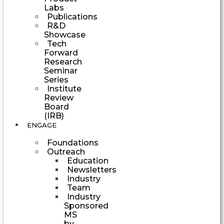
Labs
Publications
R&D
Showcase
Tech
Forward
Research
Seminar
Series
Institute
Review
Board
(IRB)
ENGAGE
Foundations
Outreach
Education
Newsletters
Industry
Team
Industry
Sponsored
MS
by