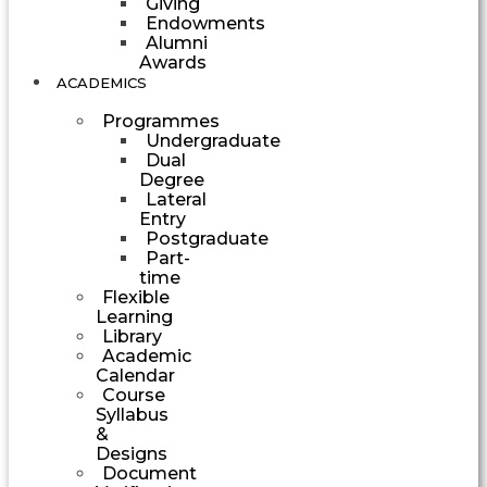
Giving
Endowments
Alumni
Awards
ACADEMICS
Programmes
Undergraduate
Dual
Degree
Lateral
Entry
Postgraduate
Part-
time
Flexible
Learning
Library
Academic
Calendar
Course
Syllabus
&
Designs
Document