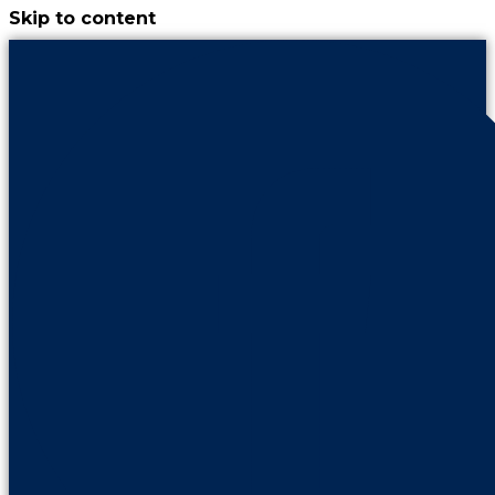
Skip to content