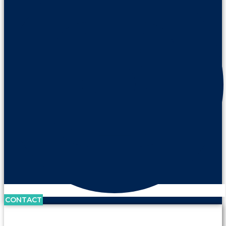
CONTACT