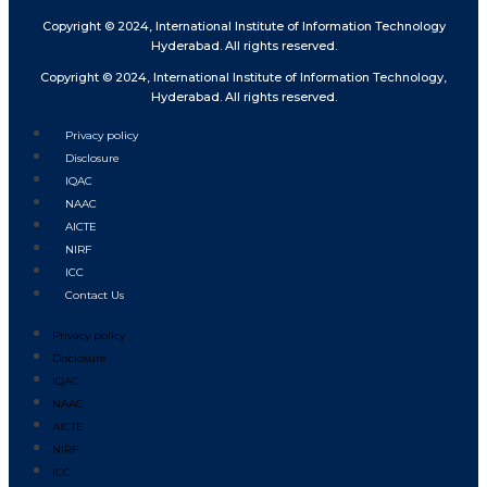
Copyright © 2024, International Institute of Information Technology
Hyderabad. All rights reserved.
Copyright © 2024, International Institute of Information Technology,
Hyderabad. All rights reserved.
Privacy policy
Disclosure
IQAC
NAAC
AICTE
NIRF
ICC
Contact Us
Privacy policy
Disclosure
IQAC
NAAC
AICTE
NIRF
ICC