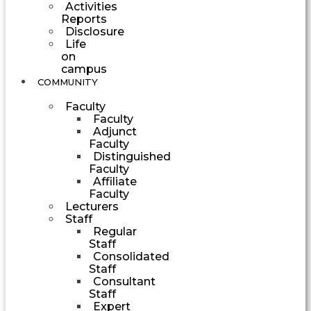
Activities
Reports
Disclosure
Life
on
campus
COMMUNITY
Faculty
Faculty
Adjunct
Faculty
Distinguished
Faculty
Affiliate
Faculty
Lecturers
Staff
Regular
Staff
Consolidated
Staff
Consultant
Staff
Expert