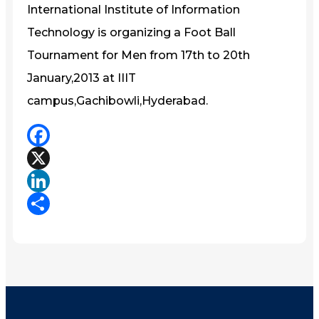
International Institute of Information
Technology is organizing a Foot Ball
Tournament for Men from 17th to 20th
January,2013 at IIIT
campus,Gachibowli,Hyderabad.
Facebook
X
LinkedIn
Share