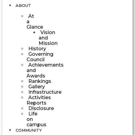
ABOUT
At
a
Glance
Vision
and
Mission
History
Governing
Council
Achievements
and
Awards
Rankings
Gallery
Infrastructure
Activities
Reports
Disclosure
Life
on
campus
COMMUNITY