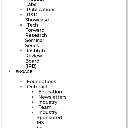
Labs
Publications
R&D
Showcase
Tech
Forward
Research
Seminar
Series
Institute
Review
Board
(IRB)
ENGAGE
Foundations
Outreach
Education
Newsletters
Industry
Team
Industry
Sponsored
MS
by