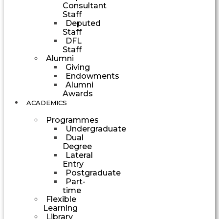
Consultant
Staff
Deputed
Staff
DFL
Staff
Alumni
Giving
Endowments
Alumni
Awards
ACADEMICS
Programmes
Undergraduate
Dual
Degree
Lateral
Entry
Postgraduate
Part-
time
Flexible
Learning
Library