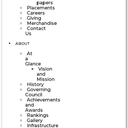
papers
Placements
Careers
Giving
Merchandise
Contact
Us
ABOUT
At
a
Glance
Vision
and
Mission
History
Governing
Council
Achievements
and
Awards
Rankings
Gallery
Infrastructure