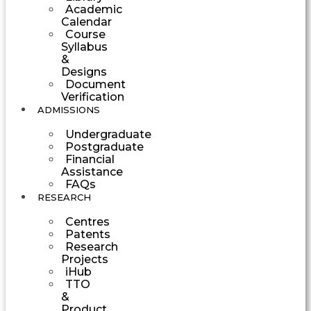
Academic
Calendar
Course
Syllabus
&
Designs
Document
Verification
ADMISSIONS
Undergraduate
Postgraduate
Financial
Assistance
FAQs
RESEARCH
Centres
Patents
Research
Projects
iHub
TTO
&
Product