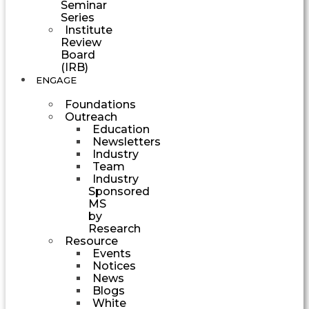
Seminar
Series
Institute
Review
Board
(IRB)
ENGAGE
Foundations
Outreach
Education
Newsletters
Industry
Team
Industry
Sponsored
MS
by
Research
Resource
Events
Notices
News
Blogs
White