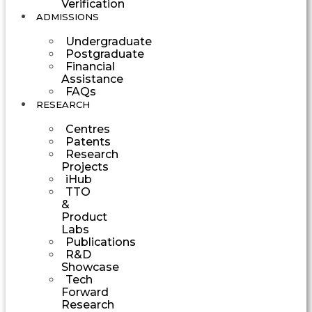
Verification
ADMISSIONS
Undergraduate
Postgraduate
Financial
Assistance
FAQs
RESEARCH
Centres
Patents
Research
Projects
iHub
TTO
&
Product
Labs
Publications
R&D
Showcase
Tech
Forward
Research