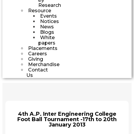
Research
Resource
Events
Notices
News
Blogs
White
papers
Placements
Careers
Giving
Merchandise
Contact
Us
4th A.P. Inter Engineering College
Foot Ball Tournament -17th to 20th
January 2013