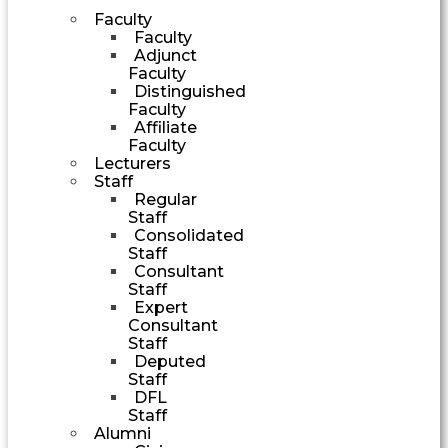
Faculty
Faculty
Adjunct
Faculty
Distinguished
Faculty
Affiliate
Faculty
Lecturers
Staff
Regular
Staff
Consolidated
Staff
Consultant
Staff
Expert
Consultant
Staff
Deputed
Staff
DFL
Staff
Alumni