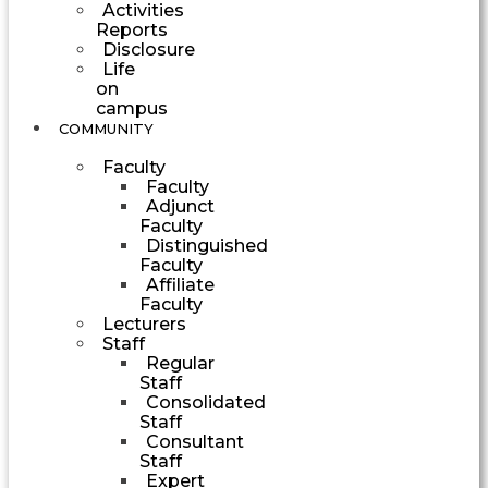
Activities
Reports
Disclosure
Life
on
campus
COMMUNITY
Faculty
Faculty
Adjunct
Faculty
Distinguished
Faculty
Affiliate
Faculty
Lecturers
Staff
Regular
Staff
Consolidated
Staff
Consultant
Staff
Expert