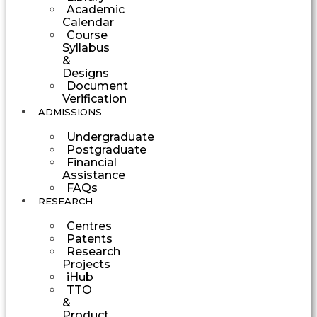
Academic
Calendar
Course
Syllabus
&
Designs
Document
Verification
ADMISSIONS
Undergraduate
Postgraduate
Financial
Assistance
FAQs
RESEARCH
Centres
Patents
Research
Projects
iHub
TTO
&
Product