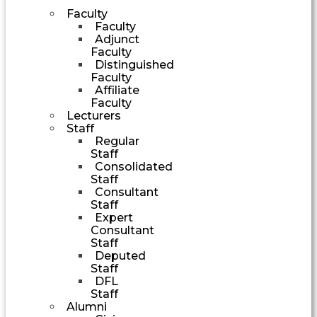
Faculty
Faculty
Adjunct
Faculty
Distinguished
Faculty
Affiliate
Faculty
Lecturers
Staff
Regular
Staff
Consolidated
Staff
Consultant
Staff
Expert
Consultant
Staff
Deputed
Staff
DFL
Staff
Alumni