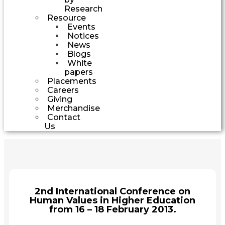
Research
Resource
Events
Notices
News
Blogs
White
papers
Placements
Careers
Giving
Merchandise
Contact
Us
2nd International Conference on
Human Values in Higher Education
from 16 – 18 February 2013.