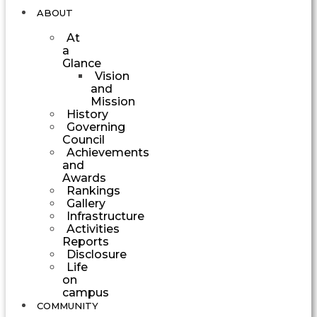
ABOUT
At
a
Glance
Vision
and
Mission
History
Governing
Council
Achievements
and
Awards
Rankings
Gallery
Infrastructure
Activities
Reports
Disclosure
Life
on
campus
COMMUNITY