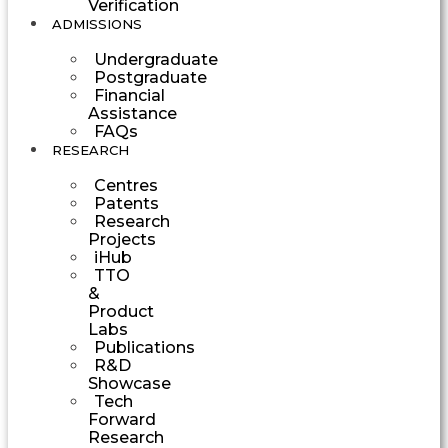
Verification
ADMISSIONS
Undergraduate
Postgraduate
Financial
Assistance
FAQs
RESEARCH
Centres
Patents
Research
Projects
iHub
TTO
&
Product
Labs
Publications
R&D
Showcase
Tech
Forward
Research