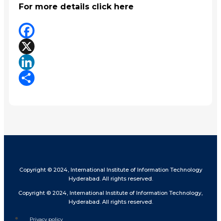
For more details click here
Facebook
X
LinkedIn
Share
Copyright © 2024, International Institute of Information Technology
Hyderabad. All rights reserved.
Copyright © 2024, International Institute of Information Technology,
Hyderabad. All rights reserved.
Privacy policy