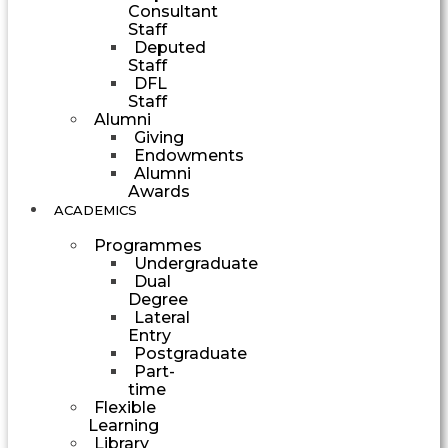
Consultant
Staff
Deputed
Staff
DFL
Staff
Alumni
Giving
Endowments
Alumni
Awards
ACADEMICS
Programmes
Undergraduate
Dual
Degree
Lateral
Entry
Postgraduate
Part-
time
Flexible
Learning
Library