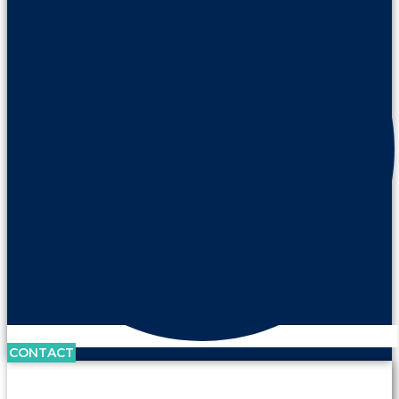
CONTACT