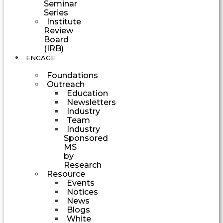
Seminar
Series
Institute
Review
Board
(IRB)
ENGAGE
Foundations
Outreach
Education
Newsletters
Industry
Team
Industry
Sponsored
MS
by
Research
Resource
Events
Notices
News
Blogs
White