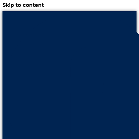
Skip to content