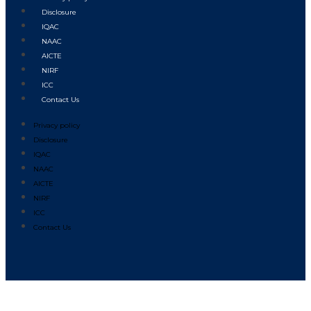
Disclosure
IQAC
NAAC
AICTE
NIRF
ICC
Contact Us
Privacy policy
Disclosure
IQAC
NAAC
AICTE
NIRF
ICC
Contact Us