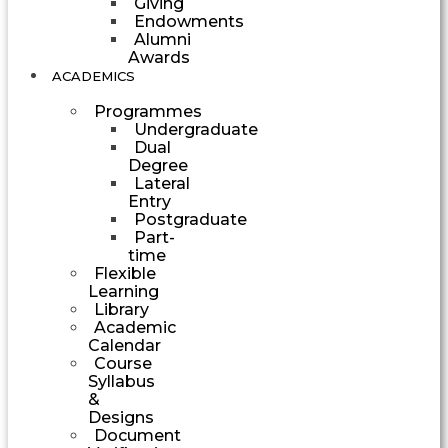
Giving
Endowments
Alumni
Awards
ACADEMICS
Programmes
Undergraduate
Dual
Degree
Lateral
Entry
Postgraduate
Part-
time
Flexible
Learning
Library
Academic
Calendar
Course
Syllabus
&
Designs
Document