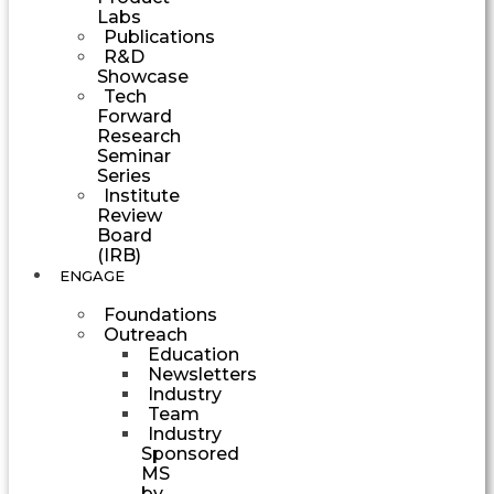
Labs
Publications
R&D
Showcase
Tech
Forward
Research
Seminar
Series
Institute
Review
Board
(IRB)
ENGAGE
Foundations
Outreach
Education
Newsletters
Industry
Team
Industry
Sponsored
MS
by