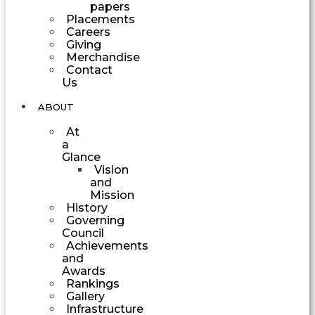
papers
Placements
Careers
Giving
Merchandise
Contact
Us
ABOUT
At
a
Glance
Vision
and
Mission
History
Governing
Council
Achievements
and
Awards
Rankings
Gallery
Infrastructure