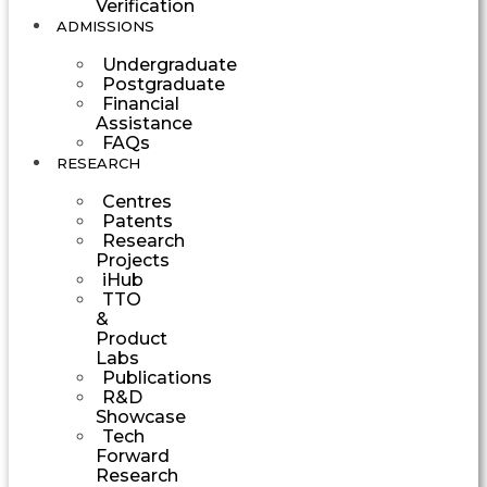
Verification
ADMISSIONS
Undergraduate
Postgraduate
Financial
Assistance
FAQs
RESEARCH
Centres
Patents
Research
Projects
iHub
TTO
&
Product
Labs
Publications
R&D
Showcase
Tech
Forward
Research