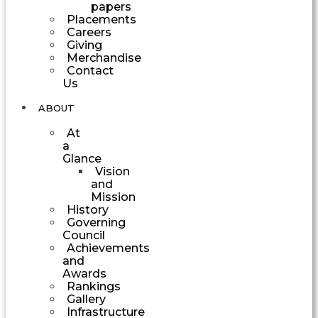
papers
Placements
Careers
Giving
Merchandise
Contact
Us
ABOUT
At
a
Glance
Vision
and
Mission
History
Governing
Council
Achievements
and
Awards
Rankings
Gallery
Infrastructure