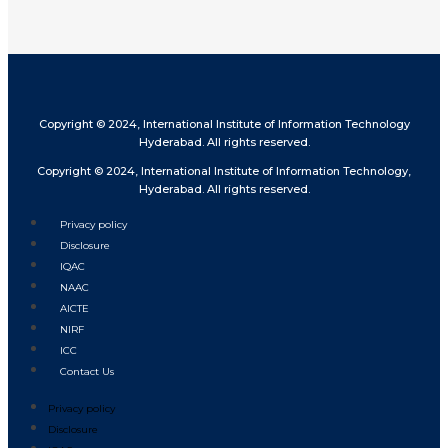
Copyright © 2024, International Institute of Information Technology
Hyderabad. All rights reserved.
Copyright © 2024, International Institute of Information Technology,
Hyderabad. All rights reserved.
Privacy policy
Disclosure
IQAC
NAAC
AICTE
NIRF
ICC
Contact Us
Privacy policy
Disclosure