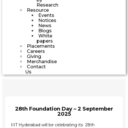
Research
Resource
Events
Notices
News
Blogs
White
papers
Placements
Careers
Giving
Merchandise
Contact
Us
28th Foundation Day – 2 September
2025
IIIT Hyderabad will be celebrating its 28th