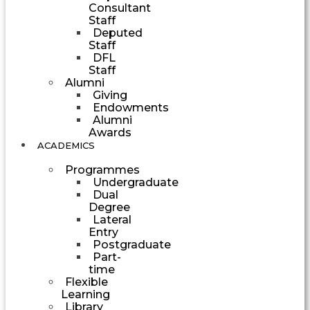
Consultant
Staff
Deputed
Staff
DFL
Staff
Alumni
Giving
Endowments
Alumni
Awards
ACADEMICS
Programmes
Undergraduate
Dual
Degree
Lateral
Entry
Postgraduate
Part-
time
Flexible
Learning
Library