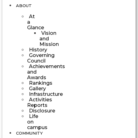
ABOUT
At
a
Glance
Vision
and
Mission
History
Governing
Council
Achievements
and
Awards
Rankings
Gallery
Infrastructure
Activities
Reports
Disclosure
Life
on
campus
COMMUNITY