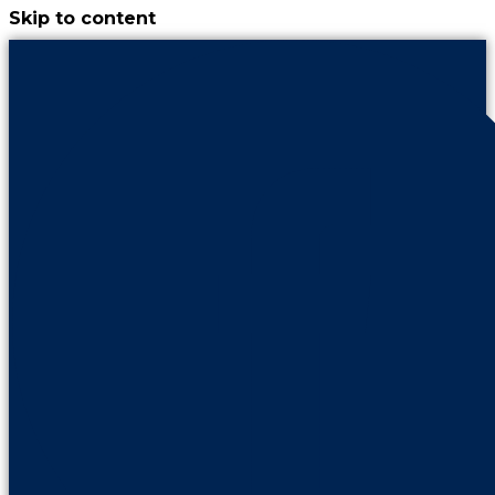
Skip to content