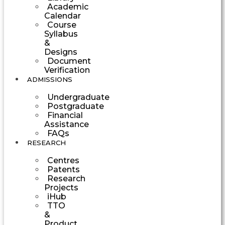
Academic
Calendar
Course
Syllabus
&
Designs
Document
Verification
ADMISSIONS
Undergraduate
Postgraduate
Financial
Assistance
FAQs
RESEARCH
Centres
Patents
Research
Projects
iHub
TTO
&
Product