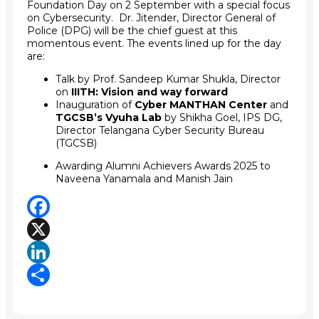
Foundation Day on 2 September with a special focus
on Cybersecurity. Dr. Jitender, Director General of
Police (DPG) will be the chief guest at this
momentous event. The events lined up for the day
are:
Talk by Prof. Sandeep Kumar Shukla, Director
on
IIITH: Vision and way forward
Inauguration of
Cyber MANTHAN Center
and
TGCSB’s Vyuha Lab
by Shikha Goel, IPS DG,
Director Telangana Cyber Security Bureau
(TGCSB)
Awarding Alumni Achievers Awards 2025 to
Naveena Yanamala and Manish Jain
Facebook
X
LinkedIn
Share