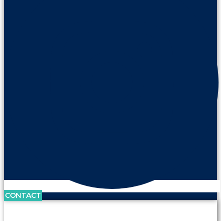
CONTACT