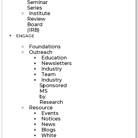
Seminar
Series
Institute
Review
Board
(IRB)
ENGAGE
Foundations
Outreach
Education
Newsletters
Industry
Team
Industry
Sponsored
MS
by
Research
Resource
Events
Notices
News
Blogs
White