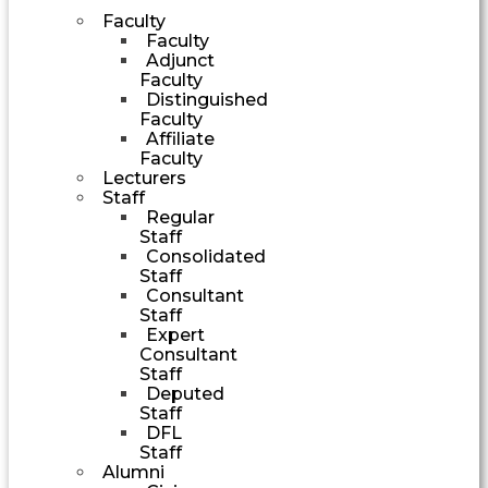
Faculty
Faculty
Adjunct
Faculty
Distinguished
Faculty
Affiliate
Faculty
Lecturers
Staff
Regular
Staff
Consolidated
Staff
Consultant
Staff
Expert
Consultant
Staff
Deputed
Staff
DFL
Staff
Alumni