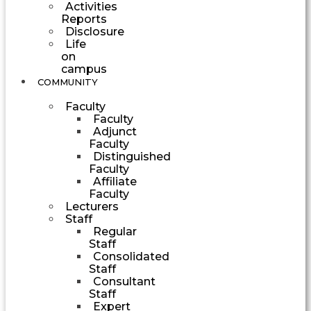
Activities
Reports
Disclosure
Life
on
campus
COMMUNITY
Faculty
Faculty
Adjunct
Faculty
Distinguished
Faculty
Affiliate
Faculty
Lecturers
Staff
Regular
Staff
Consolidated
Staff
Consultant
Staff
Expert