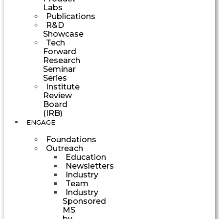
Labs
Publications
R&D
Showcase
Tech
Forward
Research
Seminar
Series
Institute
Review
Board
(IRB)
ENGAGE
Foundations
Outreach
Education
Newsletters
Industry
Team
Industry
Sponsored
MS
by