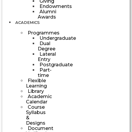
Giving
Endowments
Alumni
Awards
ACADEMICS
Programmes
Undergraduate
Dual
Degree
Lateral
Entry
Postgraduate
Part-
time
Flexible
Learning
Library
Academic
Calendar
Course
Syllabus
&
Designs
Document