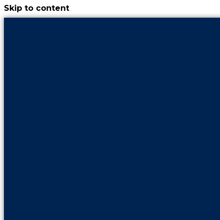
Skip to content