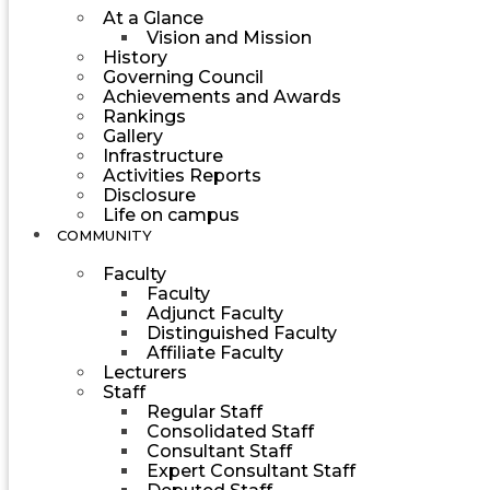
At a Glance
Vision and Mission
History
Governing Council
Achievements and Awards
Rankings
Gallery
Infrastructure
Activities Reports
Disclosure
Life on campus
COMMUNITY
Faculty
Faculty
Adjunct Faculty
Distinguished Faculty
Affiliate Faculty
Lecturers
Staff
Regular Staff
Consolidated Staff
Consultant Staff
Expert Consultant Staff