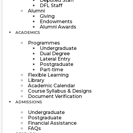
Deputed Staff
DFL Staff
Alumni
Giving
Endowments
Alumni Awards
ACADEMICS
Programmes
Undergraduate
Dual Degree
Lateral Entry
Postgraduate
Part-time
Flexible Learning
Library
Academic Calendar
Course Syllabus & Designs
Document Verification
ADMISSIONS
Undergraduate
Postgraduate
Financial Assistance
FAQs