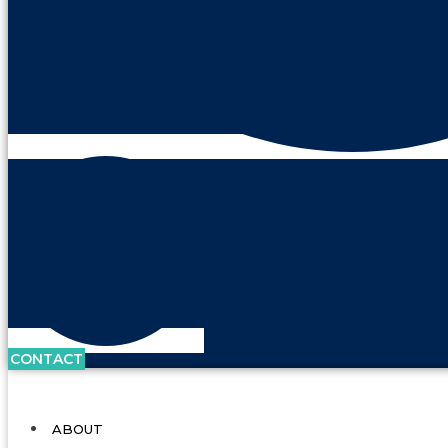
CONTACT
ABOUT