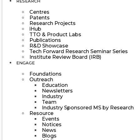
RESEARCH
Centres
Patents
Research Projects
iHub
TTO & Product Labs
Publications
R&D Showcase
Tech Forward Research Seminar Series
Institute Review Board (IRB)
ENGAGE
Foundations
Outreach
Education
Newsletters
Industry
Team
Industry Sponsored MS by Research
Resource
Events
Notices
News
Blogs