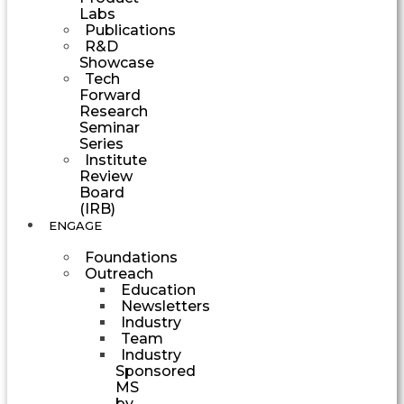
Labs
Publications
R&D
Showcase
Tech
Forward
Research
Seminar
Series
Institute
Review
Board
(IRB)
ENGAGE
Foundations
Outreach
Education
Newsletters
Industry
Team
Industry
Sponsored
MS
by