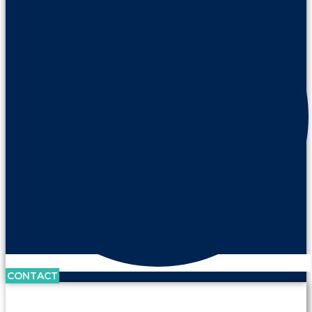
CONTACT