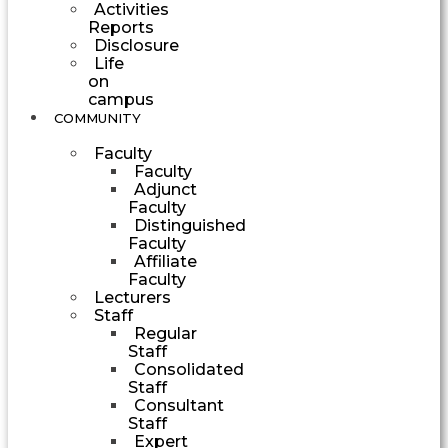
Activities
Reports
Disclosure
Life
on
campus
COMMUNITY
Faculty
Faculty
Adjunct
Faculty
Distinguished
Faculty
Affiliate
Faculty
Lecturers
Staff
Regular
Staff
Consolidated
Staff
Consultant
Staff
Expert