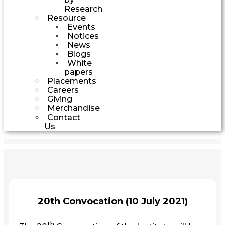
Research
Resource
Events
Notices
News
Blogs
White
papers
Placements
Careers
Giving
Merchandise
Contact
Us
20th Convocation (10 July 2021)
th