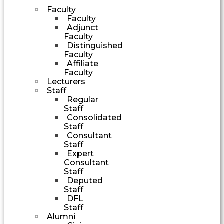
Faculty
Faculty
Adjunct
Faculty
Distinguished
Faculty
Affiliate
Faculty
Lecturers
Staff
Regular
Staff
Consolidated
Staff
Consultant
Staff
Expert
Consultant
Staff
Deputed
Staff
DFL
Staff
Alumni