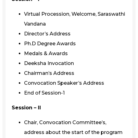
Virtual Procession, Welcome, Saraswathi
Vandana
Director’s Address
Ph.D Degree Awards
Medals & Awards
Deeksha Invocation
Chairman’s Address
Convocation Speaker’s Address
End of Session-1
Session – II
Chair, Convocation Committee’s,
address about the start of the program