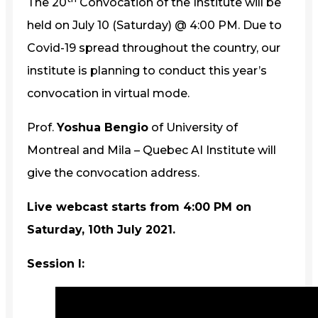
The 20
Convocation of the Institute will be
held on July 10 (Saturday) @ 4:00 PM. Due to
Covid-19 spread throughout the country, our
institute is planning to conduct this year’s
convocation in virtual mode.
Prof.
Yoshua Bengio
of University of
Montreal and Mila – Quebec AI Institute will
give the convocation address.
Live webcast starts from 4:00 PM on
Saturday, 10th July 2021.
Session I: