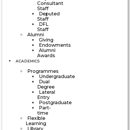
Consultant
Staff
Deputed
Staff
DFL
Staff
Alumni
Giving
Endowments
Alumni
Awards
ACADEMICS
Programmes
Undergraduate
Dual
Degree
Lateral
Entry
Postgraduate
Part-
time
Flexible
Learning
Library