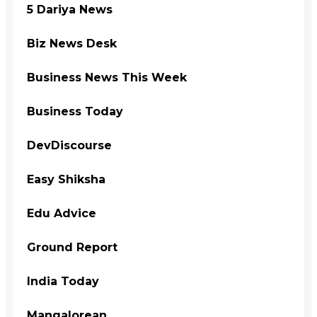
5 Dariya News
Biz News Desk
Business News This Week
Business Today
DevDiscourse
Easy Shiksha
Edu Advice
Ground Report
India Today
Mangalorean