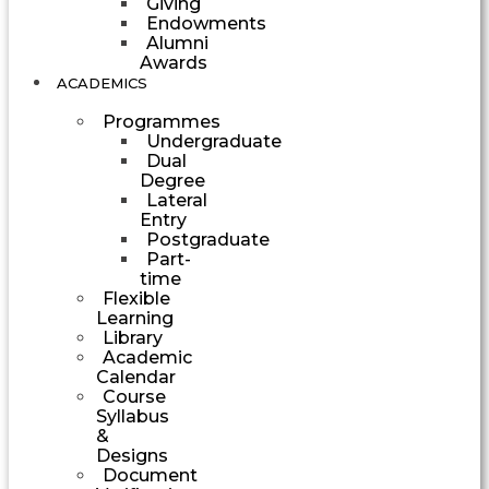
Giving
Endowments
Alumni
Awards
ACADEMICS
Programmes
Undergraduate
Dual
Degree
Lateral
Entry
Postgraduate
Part-
time
Flexible
Learning
Library
Academic
Calendar
Course
Syllabus
&
Designs
Document