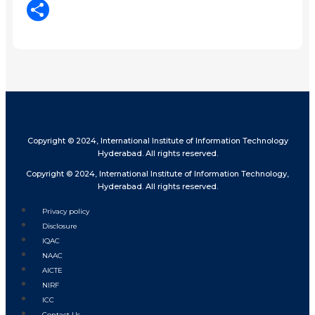
LinkedIn
Share
Copyright © 2024, International Institute of Information Technology
Hyderabad. All rights reserved.
Copyright © 2024, International Institute of Information Technology,
Hyderabad. All rights reserved.
Privacy policy
Disclosure
IQAC
NAAC
AICTE
NIRF
ICC
Contact Us