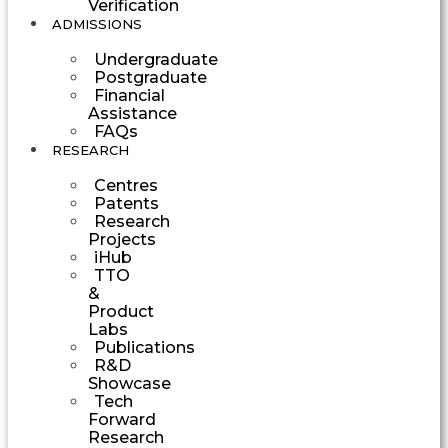
Verification
ADMISSIONS
Undergraduate
Postgraduate
Financial
Assistance
FAQs
RESEARCH
Centres
Patents
Research
Projects
iHub
TTO
&
Product
Labs
Publications
R&D
Showcase
Tech
Forward
Research