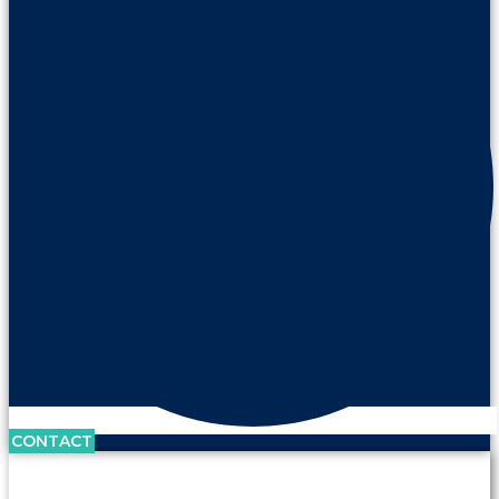
CONTACT