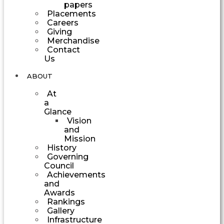
papers
Placements
Careers
Giving
Merchandise
Contact
Us
ABOUT
At
a
Glance
Vision
and
Mission
History
Governing
Council
Achievements
and
Awards
Rankings
Gallery
Infrastructure