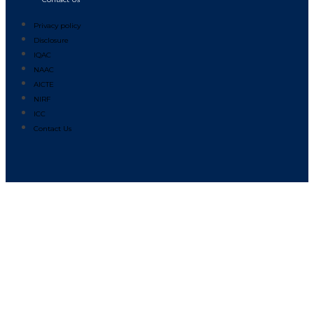
Privacy policy
Disclosure
IQAC
NAAC
AICTE
NIRF
ICC
Contact Us