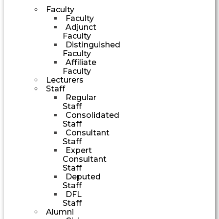
Faculty
Faculty
Adjunct
Faculty
Distinguished
Faculty
Affiliate
Faculty
Lecturers
Staff
Regular
Staff
Consolidated
Staff
Consultant
Staff
Expert
Consultant
Staff
Deputed
Staff
DFL
Staff
Alumni