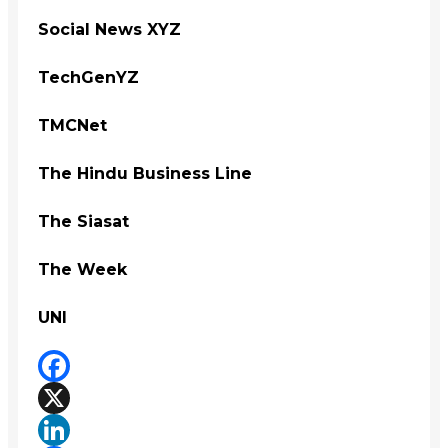
Social News XYZ
TechGenYZ
TMCNet
The Hindu Business Line
The Siasat
The Week
UNI
Facebook
X