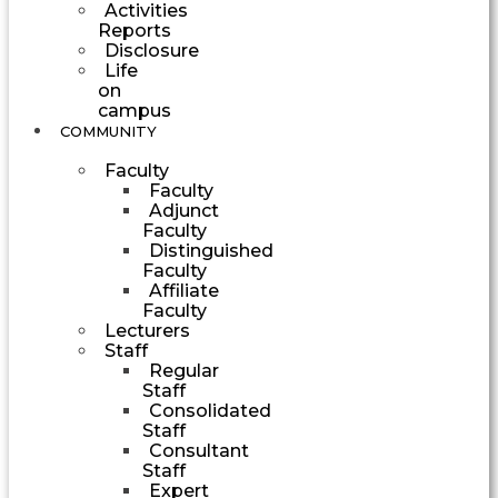
Activities
Reports
Disclosure
Life
on
campus
COMMUNITY
Faculty
Faculty
Adjunct
Faculty
Distinguished
Faculty
Affiliate
Faculty
Lecturers
Staff
Regular
Staff
Consolidated
Staff
Consultant
Staff
Expert