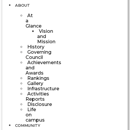
ABOUT
At
a
Glance
Vision
and
Mission
History
Governing
Council
Achievements
and
Awards
Rankings
Gallery
Infrastructure
Activities
Reports
Disclosure
Life
on
campus
COMMUNITY