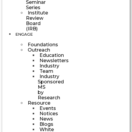
Seminar
Series
Institute
Review
Board
(IRB)
ENGAGE
Foundations
Outreach
Education
Newsletters
Industry
Team
Industry
Sponsored
MS
by
Research
Resource
Events
Notices
News
Blogs
White