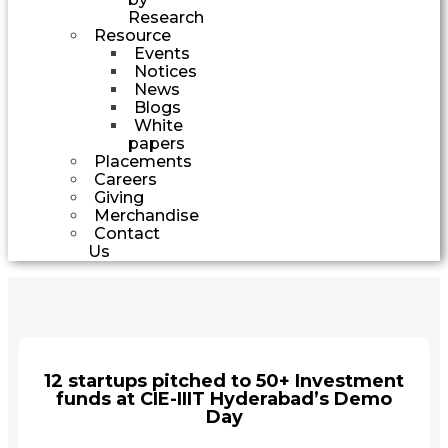
Research
Resource
Events
Notices
News
Blogs
White
papers
Placements
Careers
Giving
Merchandise
Contact
Us
12 startups pitched to 50+ Investment
funds at CIE-IIIT Hyderabad’s Demo
Day