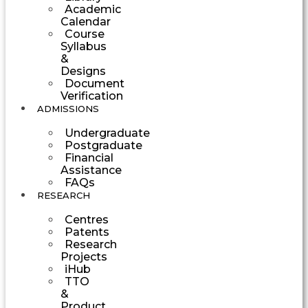
Academic
Calendar
Course
Syllabus
&
Designs
Document
Verification
ADMISSIONS
Undergraduate
Postgraduate
Financial
Assistance
FAQs
RESEARCH
Centres
Patents
Research
Projects
iHub
TTO
&
Product