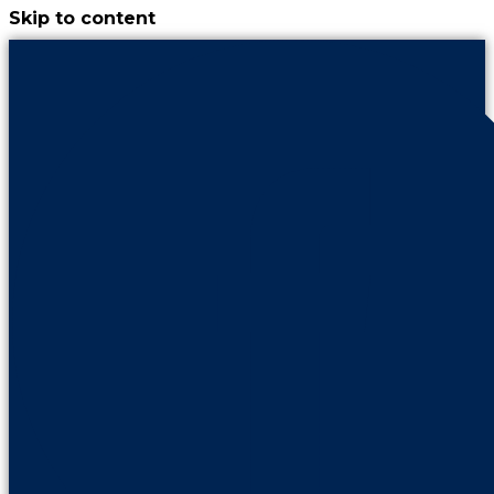
Skip to content