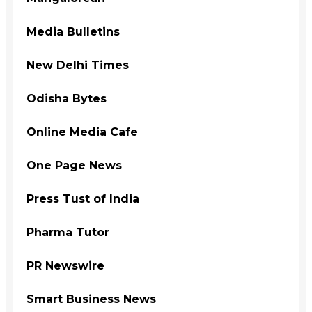
Media Bulletins
New Delhi Times
Odisha Bytes
Online Media Cafe
One Page News
Press Tust of India
Pharma Tutor
PR Newswire
Smart Business News