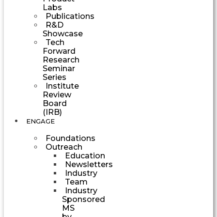
Labs
Publications
R&D
Showcase
Tech
Forward
Research
Seminar
Series
Institute
Review
Board
(IRB)
ENGAGE
Foundations
Outreach
Education
Newsletters
Industry
Team
Industry
Sponsored
MS
by