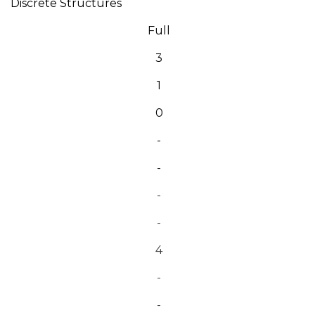
Discrete Structures
Full
3
1
0
-
-
-
-
4
-
-