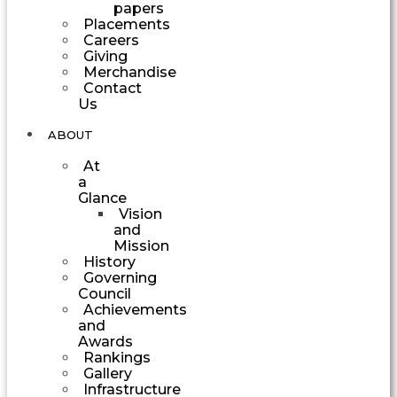
papers
Placements
Careers
Giving
Merchandise
Contact
Us
ABOUT
At
a
Glance
Vision
and
Mission
History
Governing
Council
Achievements
and
Awards
Rankings
Gallery
Infrastructure