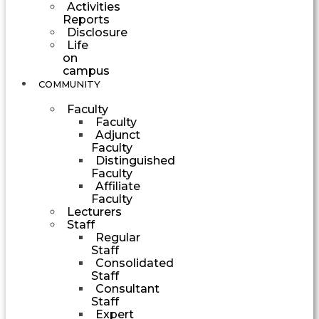
Activities
Reports
Disclosure
Life
on
campus
COMMUNITY
Faculty
Faculty
Adjunct
Faculty
Distinguished
Faculty
Affiliate
Faculty
Lecturers
Staff
Regular
Staff
Consolidated
Staff
Consultant
Staff
Expert