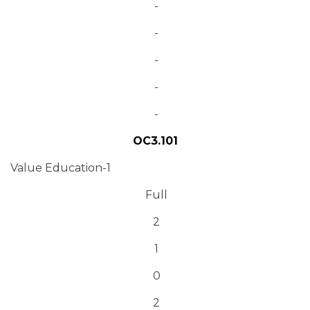
-
-
-
-
-
OC3.101
Value Education-1
Full
2
1
0
2