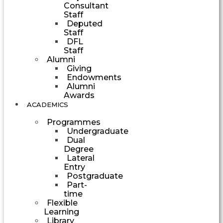
Consultant
Staff
Deputed
Staff
DFL
Staff
Alumni
Giving
Endowments
Alumni
Awards
ACADEMICS
Programmes
Undergraduate
Dual
Degree
Lateral
Entry
Postgraduate
Part-
time
Flexible
Learning
Library