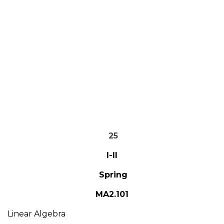
25
I-II
Spring
MA2.101
Linear Algebra