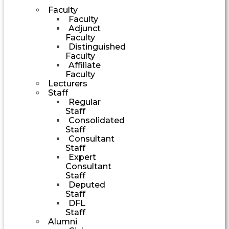
Faculty
Faculty
Adjunct
Faculty
Distinguished
Faculty
Affiliate
Faculty
Lecturers
Staff
Regular
Staff
Consolidated
Staff
Consultant
Staff
Expert
Consultant
Staff
Deputed
Staff
DFL
Staff
Alumni