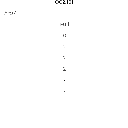
OC2.101
Arts-1
Full
0
2
2
2
-
-
-
-
-