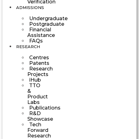
Verification
ADMISSIONS
Undergraduate
Postgraduate
Financial
Assistance
FAQs
RESEARCH
Centres
Patents
Research
Projects
iHub
TTO
&
Product
Labs
Publications
R&D
Showcase
Tech
Forward
Research