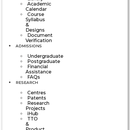
Academic
Calendar
Course
Syllabus
&
Designs
Document
Verification
ADMISSIONS
Undergraduate
Postgraduate
Financial
Assistance
FAQs
RESEARCH
Centres
Patents
Research
Projects
iHub
TTO
&
Product