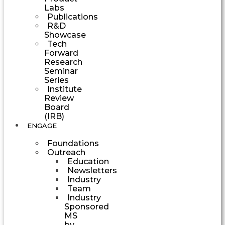
Labs
Publications
R&D
Showcase
Tech
Forward
Research
Seminar
Series
Institute
Review
Board
(IRB)
ENGAGE
Foundations
Outreach
Education
Newsletters
Industry
Team
Industry
Sponsored
MS
by