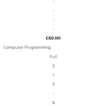
-
-
-
-
CS0.101
Computer Programming
Full
3
1
3
-
5