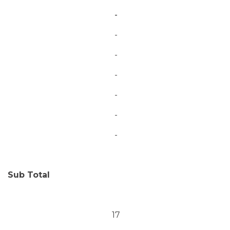
-
-
-
-
-
-
-
Sub Total
17