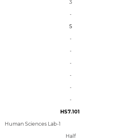
3
-
5
-
-
-
-
-
-
HS7.101
Human Sciences Lab-1
Half