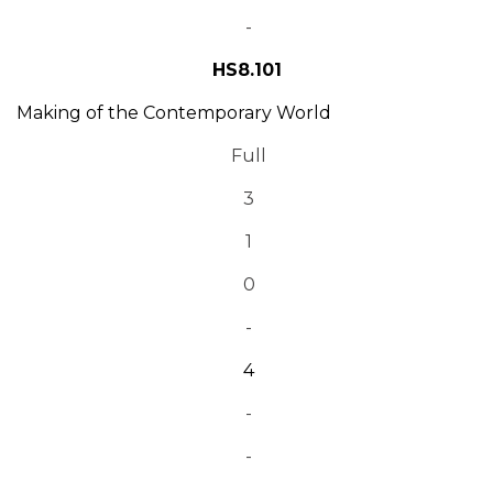
-
HS8.101
Making of the Contemporary World
Full
3
1
0
-
4
-
-