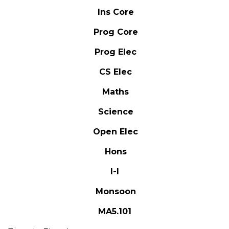
Ins Core
Prog Core
Prog Elec
CS Elec
Maths
Science
Open Elec
Hons
I-I
Monsoon
MA5.101