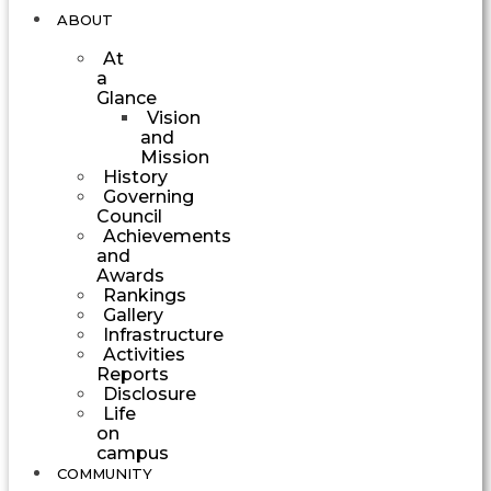
ABOUT
At
a
Glance
Vision
and
Mission
History
Governing
Council
Achievements
and
Awards
Rankings
Gallery
Infrastructure
Activities
Reports
Disclosure
Life
on
campus
COMMUNITY