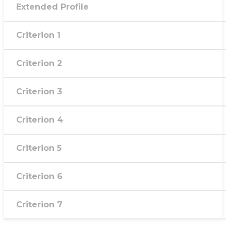
Extended Profile
Criterion 1
Criterion 2
Criterion 3
Criterion 4
Criterion 5
Criterion 6
Criterion 7