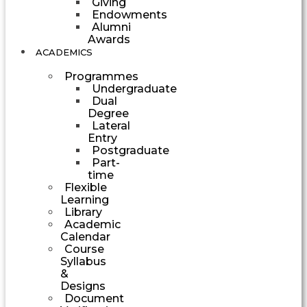
Giving
Endowments
Alumni
Awards
ACADEMICS
Programmes
Undergraduate
Dual
Degree
Lateral
Entry
Postgraduate
Part-
time
Flexible
Learning
Library
Academic
Calendar
Course
Syllabus
&
Designs
Document