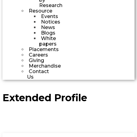
Research
Resource
Events
Notices
News
Blogs
White
papers
Placements
Careers
Giving
Merchandise
Contact
Us
Extended Profile