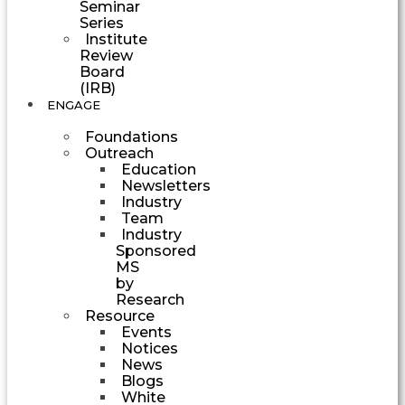
Seminar
Series
Institute
Review
Board
(IRB)
ENGAGE
Foundations
Outreach
Education
Newsletters
Industry
Team
Industry
Sponsored
MS
by
Research
Resource
Events
Notices
News
Blogs
White