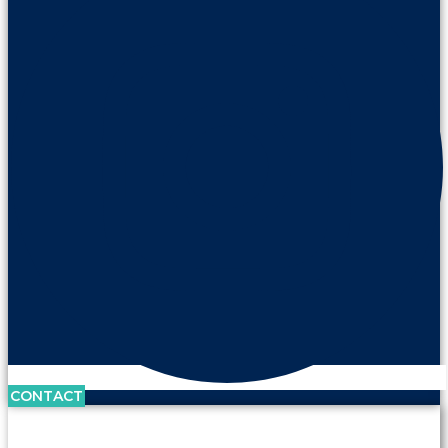
CONTACT