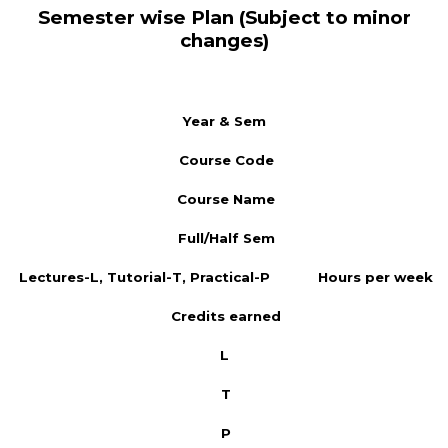
Semester wise Plan (Subject to minor
changes)
Year & Sem
Course Code
Course Name
Full/Half Sem
Lectures-L, Tutorial-T, Practical-P
Hours per week
Credits earned
L
T
P