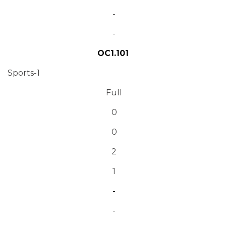
-
-
OC1.101
Sports-1
Full
0
0
2
1
-
-