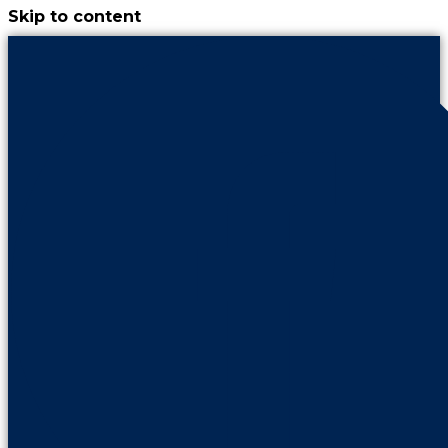
Skip to content