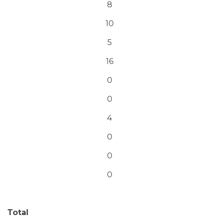
8
10
5
16
0
0
4
0
0
0
Total