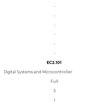
-
-
-
-
-
-
EC2.101
Digital Systems and Microcontroller
Full
3
1