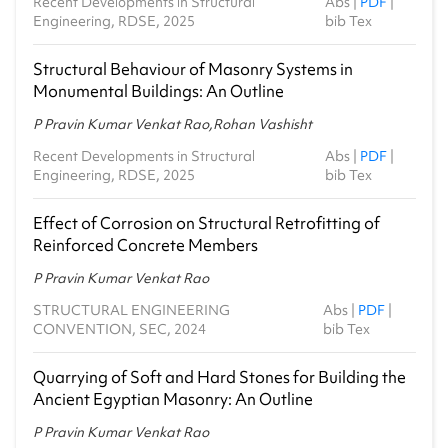
Recent Developments in Structural
Abs
|
PDF
|
Engineering, RDSE, 2025
bib Tex
Structural Behaviour of Masonry Systems in
Monumental Buildings: An Outline
P Pravin Kumar Venkat Rao,Rohan Vashisht
Recent Developments in Structural
Abs
|
PDF
|
Engineering, RDSE, 2025
bib Tex
Effect of Corrosion on Structural Retrofitting of
Reinforced Concrete Members
P Pravin Kumar Venkat Rao
STRUCTURAL ENGINEERING
Abs
|
PDF
|
CONVENTION, SEC, 2024
bib Tex
Quarrying of Soft and Hard Stones for Building the
Ancient Egyptian Masonry: An Outline
P Pravin Kumar Venkat Rao