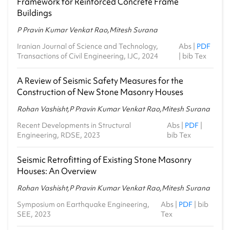
Framework for Reinforced Concrete Frame
Buildings
P Pravin Kumar Venkat Rao,Mitesh Surana
Iranian Journal of Science and Technology,
Abs
|
PDF
Transactions of Civil Engineering, IJC, 2024
|
bib Tex
A Review of Seismic Safety Measures for the
Construction of New Stone Masonry Houses
Rohan Vashisht,P Pravin Kumar Venkat Rao,Mitesh Surana
Recent Developments in Structural
Abs
|
PDF
|
Engineering, RDSE, 2023
bib Tex
Seismic Retrofitting of Existing Stone Masonry
Houses: An Overview
Rohan Vashisht,P Pravin Kumar Venkat Rao,Mitesh Surana
Symposium on Earthquake Engineering,
Abs
|
PDF
|
bib
SEE, 2023
Tex