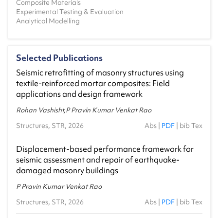
Composite Materials
2023-24 - Monsoon
Experimental Testing & Evaluation
Analytical Modelling
CE1.603 - Advanced Structural Analysis
2023-24 - Spring
CE0.501 - Theory of Elasticity
Selected Publications
2022-23 - Monsoon
Seismic retrofitting of masonry structures using
CE1.607 - Earthquake Resistant Design of
textile-reinforced mortar composites: Field
Masonry Structures
applications and design framework
2022-23 - Monsoon
Rohan Vashisht,P Pravin Kumar Venkat Rao
CE1.603 - Advanced Structural Analysis
Structures, STR, 2026
2022-23 - Spring
Abs
|
PDF
|
bib Tex
CE8.401 - Disaster Management
Displacement-based performance framework for
2022-23 - Spring
seismic assessment and repair of earthquake-
damaged masonry buildings
CE0.501 - Theory of Elasticity and Plasticity
2021-22 - Monsoon
P Pravin Kumar Venkat Rao
CE1.607 - Earthquake Resistant Design of
Structures, STR, 2026
Abs
|
PDF
|
bib Tex
Masonry Structures