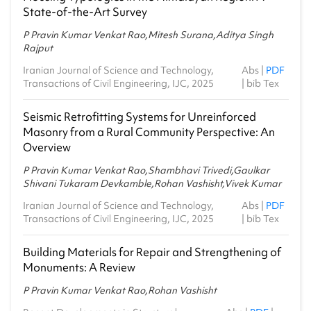
State‑of‑the‑Art Survey
P Pravin Kumar Venkat Rao,Mitesh Surana,Aditya Singh
Rajput
Iranian Journal of Science and Technology,
Abs
|
PDF
Transactions of Civil Engineering, IJC, 2025
|
bib Tex
Seismic Retrofitting Systems for Unreinforced
Masonry from a Rural Community Perspective: An
Overview
P Pravin Kumar Venkat Rao,Shambhavi Trivedi,Gaulkar
Shivani Tukaram Devkamble,Rohan Vashisht,Vivek Kumar
Iranian Journal of Science and Technology,
Abs
|
PDF
Transactions of Civil Engineering, IJC, 2025
|
bib Tex
Building Materials for Repair and Strengthening of
Monuments: A Review
P Pravin Kumar Venkat Rao,Rohan Vashisht