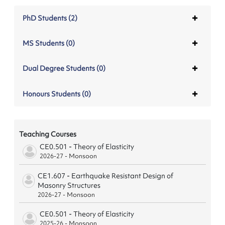
PhD Students (2)
MS Students (0)
Dual Degree Students (0)
Honours Students (0)
Teaching Courses
CE0.501 - Theory of Elasticity
2026-27 - Monsoon
CE1.607 - Earthquake Resistant Design of
Masonry Structures
2026-27 - Monsoon
CE0.501 - Theory of Elasticity
2025-26 - Monsoon