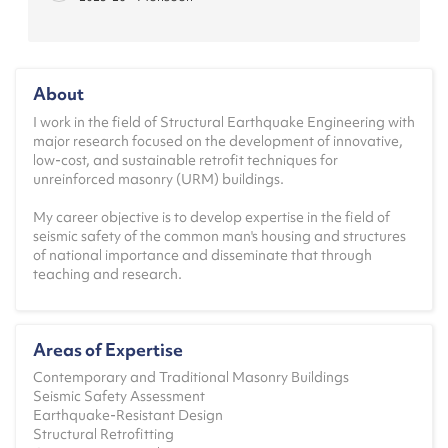
CE1.607 - Earthquake Resistant Design of
Masonry Structures
2025-26 - Monsoon
About
CE1.603 - Advanced Structural Analysis
I work in the field of Structural Earthquake Engineering with
2025-26 - Spring
major research focused on the development of innovative,
low-cost, and sustainable retrofit techniques for
CE0.501 - Theory of Elasticity
unreinforced masonry (URM) buildings.
2024-25 - Monsoon
My career objective is to develop expertise in the field of
CE1.607 - Earthquake Resistant Design of
seismic safety of the common man's housing and structures
Masonry Structures
of national importance and disseminate that through
2024-25 - Monsoon
teaching and research.
CE1.603 - Advanced Structural Analysis
2024-25 - Spring
Areas of Expertise
CE0.501 - Theory of Elasticity
Contemporary and Traditional Masonry Buildings
2023-24 - Monsoon
Seismic Safety Assessment
Earthquake-Resistant Design
CE1.607 - Earthquake Resistant Design of
Structural Retrofitting
Masonry Structures