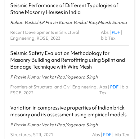
Seismic Performance of Different Typologies of
Stone Masonry Houses in India
Rohan Vashisht,P Pravin Kumar Venkat Rao,Mitesh Surana
Recent Developments in Structural
Abs
|
PDF
|
Engineering, RDSE, 2023
bib Tex
Seismic Safety Evaluation Methodology for
Masonry Building and Retrofitting using Splint and
Bandage Technique with Wire Mesh
P Pravin Kumar Venkat Rao,Yogendra Singh
Frontiers of Structural and Civil Engineering,
Abs
|
PDF
|
bib
FSCE, 2022
Tex
Variation in compressive properties of Indian brick
masonry and its assessment using empirical models
P Pravin Kumar Venkat Rao,Yogendra Singh
Structures, STR, 2021
Abs
|
PDF
|
bib Tex