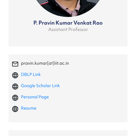
P. Pravin Kumar Venkat Rao
Assistant Professor
mail_outline
pravin.kumar[at]iiit.ac.in
language
DBLP Link
language
Google Scholar Link
language
Personal Page
language
Resume