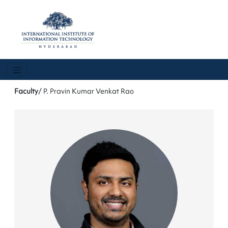
Faculty
/ P. Pravin Kumar Venkat Rao