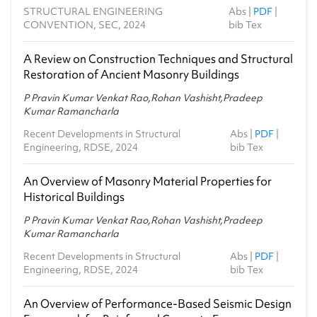
STRUCTURAL ENGINEERING
Abs
|
PDF
|
CONVENTION, SEC, 2024
bib Tex
A Review on Construction Techniques and Structural
Restoration of Ancient Masonry Buildings
P Pravin Kumar Venkat Rao,Rohan Vashisht,Pradeep
Kumar Ramancharla
Recent Developments in Structural
Abs
|
PDF
|
Engineering, RDSE, 2024
bib Tex
An Overview of Masonry Material Properties for
Historical Buildings
P Pravin Kumar Venkat Rao,Rohan Vashisht,Pradeep
Kumar Ramancharla
Recent Developments in Structural
Abs
|
PDF
|
Engineering, RDSE, 2024
bib Tex
An Overview of Performance‑Based Seismic Design