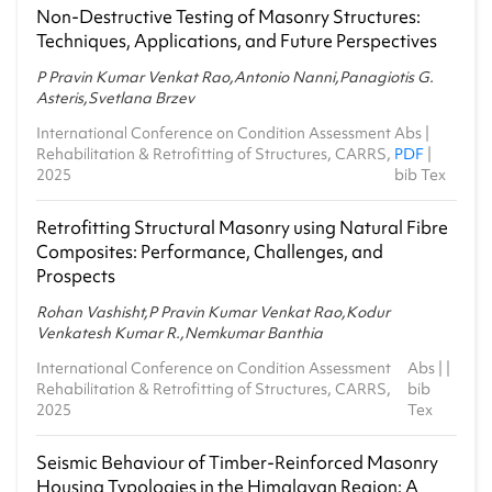
2021-22 - Monsoon
Non-Destructive Testing of Masonry Structures:
Techniques, Applications, and Future Perspectives
CE1.603 - Advanced Structural Analysis
2021-22 - Spring
P Pravin Kumar Venkat Rao,Antonio Nanni,Panagiotis G.
Asteris,Svetlana Brzev
CE1.603 - Advanced Structural Analysis
2020-21 - Spring
International Conference on Condition Assessment
Abs
|
Rehabilitation & Retrofitting of Structures, CARRS,
PDF
|
MA4.401 - Ordinary and Partial Differential
2025
bib Tex
Equations and Applications
2020-21 - Spring
Retrofitting Structural Masonry using Natural Fibre
Composites: Performance, Challenges, and
Prospects
Rohan Vashisht,P Pravin Kumar Venkat Rao,Kodur
Venkatesh Kumar R.,Nemkumar Banthia
International Conference on Condition Assessment
Abs
| |
Rehabilitation & Retrofitting of Structures, CARRS,
bib
2025
Tex
Seismic Behaviour of Timber‑Reinforced Masonry
Housing Typologies in the Himalayan Region: A