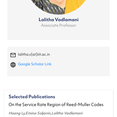
Lalitha Vadlamani
Associate Professor
mail_outline
lalitha.v[at]iiit.ac.in
language
Google Scholar Link
Selected Publications
On the Service Rate Region of Reed-Muller Codes
Hoang Ly,Emina Soljanin,Lalitha Vadlamani