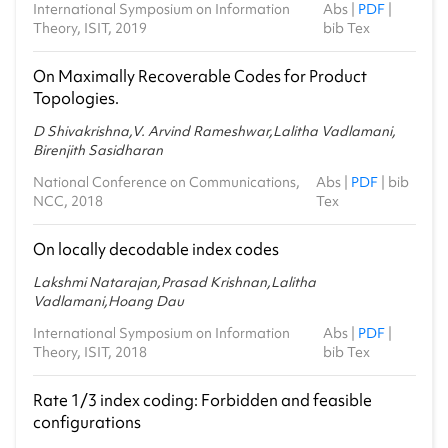
International Symposium on Information
Abs
|
PDF
|
Theory, ISIT, 2019
bib Tex
On Maximally Recoverable Codes for Product
Topologies.
D Shivakrishna,V. Arvind Rameshwar,Lalitha Vadlamani,
Birenjith Sasidharan
National Conference on Communications,
Abs
|
PDF
|
bib
NCC, 2018
Tex
On locally decodable index codes
Lakshmi Natarajan,Prasad Krishnan,Lalitha
Vadlamani,Hoang Dau
International Symposium on Information
Abs
|
PDF
|
Theory, ISIT, 2018
bib Tex
Rate 1/3 index coding: Forbidden and feasible
configurations