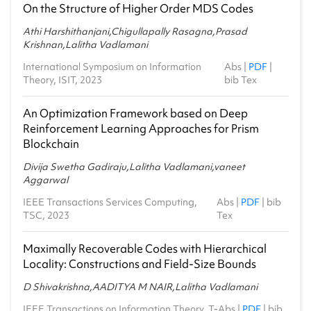
On the Structure of Higher Order MDS Codes
Athi Harshithanjani,Chigullapally Rasagna,Prasad
Krishnan,Lalitha Vadlamani
International Symposium on Information
Abs
|
PDF
|
Theory, ISIT, 2023
bib Tex
An Optimization Framework based on Deep
Reinforcement Learning Approaches for Prism
Blockchain
Divija Swetha Gadiraju,Lalitha Vadlamani,vaneet
Aggarwal
IEEE Transactions Services Computing,
Abs
|
PDF
|
bib
TSC, 2023
Tex
Maximally Recoverable Codes with Hierarchical
Locality: Constructions and Field-Size Bounds
D Shivakrishna,AADITYA M NAIR,Lalitha Vadlamani
IEEE Transactions on Information Theory, T-
Abs
|
PDF
|
bib