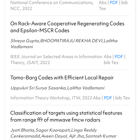
National Conference on Communications,
Abs
|
PDF
|
bib
NCC, 2022
Tex
On Rack-Aware Cooperative Regenerating Codes
and Epsilon-MSCR Codes
Shreya Gupta,BHOOPATIRAJU REKHA DEVI,Lalitha
Vadlamani
IEEE Journal on Selected Areas in Information
Abs
|
PDF
|
Theory, JSAIT, 2022
bib Tex
Tamo-Barg Codes with Efficient Local Repair
Uppuluri Sri Surya Sasanka,Lalitha Vadlamani
Information Theory Workshop, ITW, 2022
Abs
|
PDF
|
bib Tex
Classification of targets using statistical features
from range fft of mmwave fmcw radars
Jyoti Bhatia,Sagar Koorapati,Linga Reddy
Cenkeramadd,Aveen Dayal, Ajit Jha,Santosh Kumar