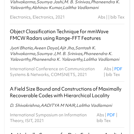
Vishvakarma,Soumya Joshi,M. B. Srinivas,Phaneendra K.
Yalavarthy,Abhinav Kumar,Lalitha Vadlamani
Electronics, Electronics, 2021
Abs
| |
bib Tex
Object Classification Technique for mmWave
FMCW Radars using Range-FFT Features
Jyoti Bhatia,Aveen Dayal,Ajit Jha,Santosh K.
Vishvakarma,Soumya J,M. B. Srinivas,Phaneendra K.
Yalavarthy,Phaneendra K. Yalavarthy,Lalitha Vadlamani
International Conference on Communication
Abs
|
PDF
Systems & Networks, COMSNETS, 2021
|
bib Tex
A Field Size Bound and Constructions of Maximally
Recoverable Codes with Hierarchical Locality
D. Shivakrishna,AADITYA M NAIR,Lalitha Vadlamani
International Symposium on Information
Abs
|
PDF
|
Theory, ISIT, 2021
bib Tex