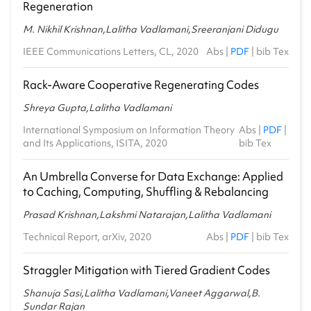
Regeneration
M. Nikhil Krishnan,Lalitha Vadlamani,Sreeranjani Didugu
IEEE Communications Letters, CL, 2020
Abs
|
PDF
|
bib Tex
Rack-Aware Cooperative Regenerating Codes
Shreya Gupta,Lalitha Vadlamani
International Symposium on Information Theory
Abs
|
PDF
|
and Its Applications, ISITA, 2020
bib Tex
An Umbrella Converse for Data Exchange: Applied
to Caching, Computing, Shuffling & Rebalancing
Prasad Krishnan,Lakshmi Natarajan,Lalitha Vadlamani
Technical Report, arXiv, 2020
Abs
|
PDF
|
bib Tex
Straggler Mitigation with Tiered Gradient Codes
Shanuja Sasi,Lalitha Vadlamani,Vaneet Aggarwal,B.
Sundar Rajan