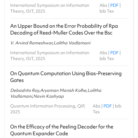
International Symposium on Information
Abs
|
PDF
|
Theory, ISIT, 2025
bib Tex
An Upper Bound on the Error Probability of Rpa
Decoding of Reed-Muller Codes Over the Bsc
V. Arvind Rameshwar,Lalitha Vadlamani
International Symposium on Information
Abs
|
PDF
|
Theory, ISIT, 2025
bib Tex
On Quantum Computation Using Bias-Preserving
Gates
Debadrito Roy,Aryaman Manish Kolhe,Lalitha
Vadlamani,Navin Kashyap
Quantum Information Processing, QIP,
Abs
|
PDF
|
bib
2025
Tex
On the Efficacy of the Peeling Decoder for the
Quantum Expander Code