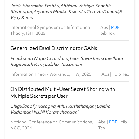
Jefrin Sharmitha Prabhu,Abhinav Vaishya,Shobhit
Bhatnagar,Aryaman Manish Kolhe,Lalitha Vadlamani,P.
Vijay Kumar
International Symposium on Information
Abs
|
PDF
|
Theory, ISIT, 2025
bib Tex
Generalized Dual Discriminator GANs
Penukonda Naga Chandana,Tejas Srivastava,Gowtham
Raghunath Kurri,Lalitha Vadlamani
Information Theory Workshop, ITW, 2025
Abs
| |
bib Tex
On Distributed Multi-User Secret Sharing with
Multiple Secrets per User
Chigullapally Rasagna,Athi Harshithanjani,Lalitha
Vadlamani,Nikhil Karamchandani
National Conference on Communications,
Abs
|
PDF
|
bib
NCC, 2024
Tex