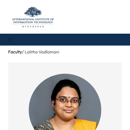
Faculty
/ Lalitha Vadlamani