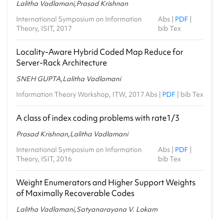
Lalitha Vadlamani,Prasad Krishnan
International Symposium on Information
Abs
|
PDF
|
Theory, ISIT, 2017
bib Tex
Locality-Aware Hybrid Coded Map Reduce for
Server-Rack Architecture
SNEH GUPTA,Lalitha Vadlamani
Information Theory Workshop, ITW, 2017
Abs
|
PDF
|
bib Tex
A class of index coding problems with rate1/3
Prasad Krishnan,Lalitha Vadlamani
International Symposium on Information
Abs
|
PDF
|
Theory, ISIT, 2016
bib Tex
Weight Enumerators and Higher Support Weights
of Maximally Recoverable Codes
Lalitha Vadlamani,Satyanarayana V. Lokam