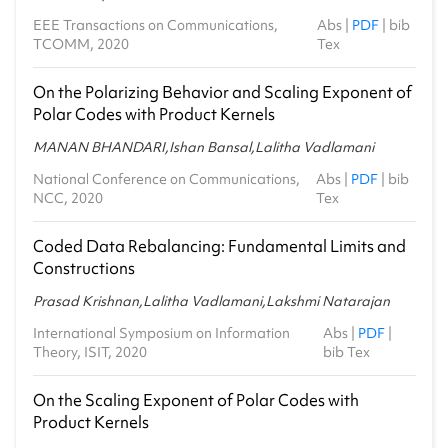
EEE Transactions on Communications,
Abs
|
PDF
|
bib
TCOMM, 2020
Tex
On the Polarizing Behavior and Scaling Exponent of
Polar Codes with Product Kernels
MANAN BHANDARI,Ishan Bansal,Lalitha Vadlamani
National Conference on Communications,
Abs
|
PDF
|
bib
NCC, 2020
Tex
Coded Data Rebalancing: Fundamental Limits and
Constructions
Prasad Krishnan,Lalitha Vadlamani,Lakshmi Natarajan
International Symposium on Information
Abs
|
PDF
|
Theory, ISIT, 2020
bib Tex
On the Scaling Exponent of Polar Codes with
Product Kernels