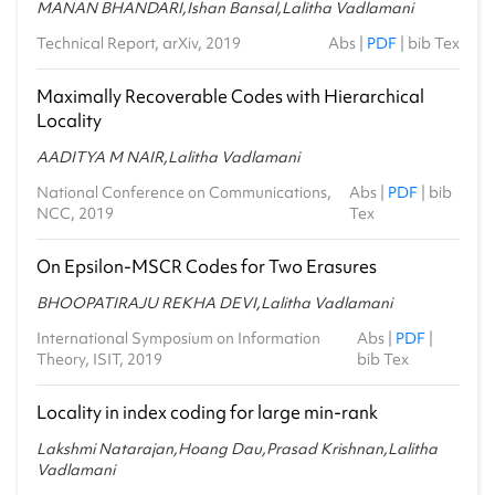
MANAN BHANDARI,Ishan Bansal,Lalitha Vadlamani
Technical Report, arXiv, 2019
Abs
|
PDF
|
bib Tex
Maximally Recoverable Codes with Hierarchical
Locality
AADITYA M NAIR,Lalitha Vadlamani
National Conference on Communications,
Abs
|
PDF
|
bib
NCC, 2019
Tex
On Epsilon-MSCR Codes for Two Erasures
BHOOPATIRAJU REKHA DEVI,Lalitha Vadlamani
International Symposium on Information
Abs
|
PDF
|
Theory, ISIT, 2019
bib Tex
Locality in index coding for large min-rank
Lakshmi Natarajan,Hoang Dau,Prasad Krishnan,Lalitha
Vadlamani