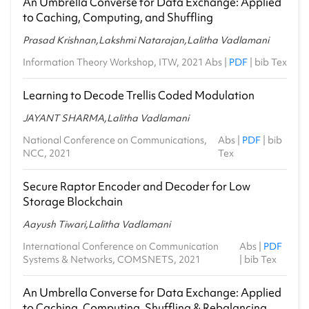
An Umbrella Converse for Data Exchange: Applied
to Caching, Computing, and Shuffling
Prasad Krishnan,Lakshmi Natarajan,Lalitha Vadlamani
Information Theory Workshop, ITW, 2021
Abs
|
PDF
|
bib Tex
Learning to Decode Trellis Coded Modulation
JAYANT SHARMA,Lalitha Vadlamani
National Conference on Communications,
Abs
|
PDF
|
bib
NCC, 2021
Tex
Secure Raptor Encoder and Decoder for Low
Storage Blockchain
Aayush Tiwari,Lalitha Vadlamani
International Conference on Communication
Abs
|
PDF
Systems & Networks, COMSNETS, 2021
|
bib Tex
An Umbrella Converse for Data Exchange: Applied
to Caching, Computing, Shuffling & Rebalancing