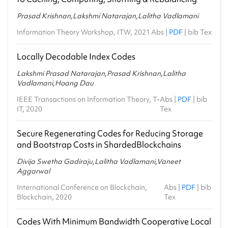
Prasad Krishnan,Lakshmi Natarajan,Lalitha Vadlamani
Information Theory Workshop, ITW, 2021
Abs
|
PDF
|
bib Tex
Locally Decodable Index Codes
Lakshmi Prasad Natarajan,Prasad Krishnan,Lalitha
Vadlamani,Hoang Dau
IEEE Transactions on Information Theory, T-
Abs
|
PDF
|
bib
IT, 2020
Tex
Secure Regenerating Codes for Reducing Storage
and Bootstrap Costs in ShardedBlockchains
Divija Swetha Gadiraju,Lalitha Vadlamani,Vaneet
Aggarwal
International Conference on Blockchain,
Abs
|
PDF
|
bib
Blockchain, 2020
Tex
Codes With Minimum Bandwidth Cooperative Local