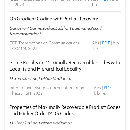
IT, 2023
Tex
On Gradient Coding with Partial Recovery
Sahasrajit Sarmasarkar,Lalitha Vadlamani,Nikhil
Karamchandani
EEE Transactions on Communications,
Abs
|
PDF
|
bib
TCOMM, 2023
Tex
Some Results on Maximally Recoverable Codes with
Locality and Hierarchical Locality
D Shivakrishna,Lalitha Vadlamani
International Symposium on Information
Abs
|
PDF
|
Theory, ISIT, 2022
bib Tex
Properties of Maximally Recoverable Product Codes
and Higher Order MDS Codes
D Shivakrishna,Lalitha Vadlamani